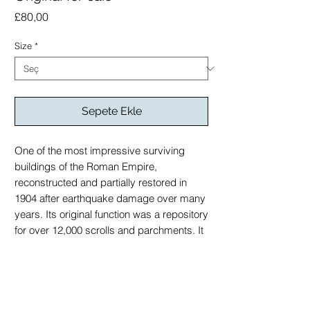
Fiyat
£80,00
Size
*
Sepete Ekle
One of the most impressive surviving
buildings of the Roman Empire,
reconstructed and partially restored in
1904 after earthquake damage over many
years. Its original function was a repository
for over 12,000 scrolls and parchments. It
represents a centre of learning for early
Christian scholarship during the reign of
the Roman Empire.
Original for sale on enquiry