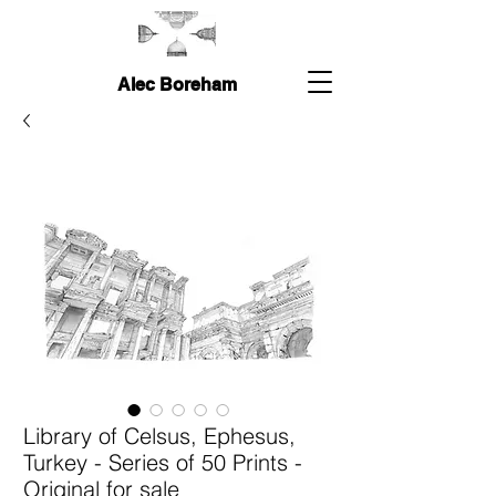
Alec Boreham
Library of Celsus, Ephesus,
Turkey - Series of 50 Prints -
Original for sale