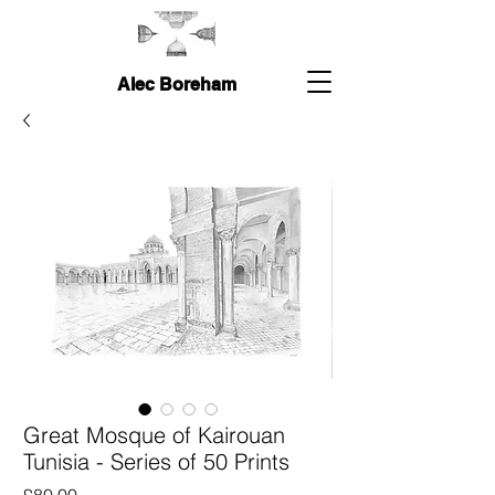
Alec Boreham
Great Mosque of Kairouan
Tunisia - Series of 50 Prints
Fiyat