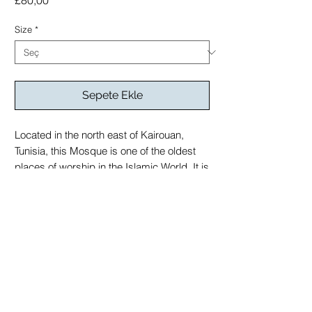
£80,00
Size
*
Sepete Ekle
Located in the north east of Kairouan,
Tunisia, this Mosque is one of the oldest
places of worship in the Islamic World. It is
an early example of a hypostyle mosque,
meaning a mosque with a roof supported
by columns
printed on Giclée Hahnemühle German
Etching