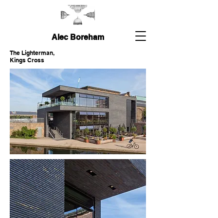
Alec Boreham
The Lighterman,
Kings Cross